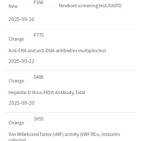
F356
Newborn screening test (G6PD)
New
2025-09-16
P775
Change
Anti-ENA and anti-DNA antibodies multiplex test
2025-09-22
S408
Change
Hepatitis D Virus (HDV) Antibody, Total
2025-09-20
S955
Change
Von Willebrand factor (vWF) activity (VWF:RCo, ristocetin
cofactor)