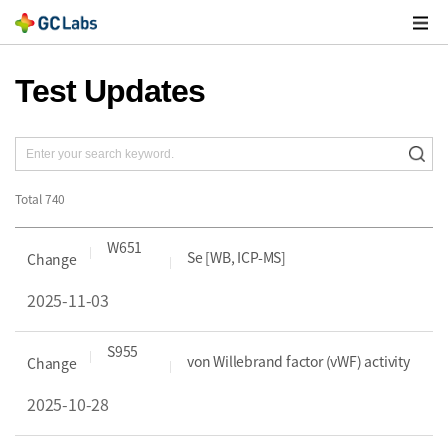
주
메
열
Test Updates
Total
740
W651
Se [WB, ICP-MS]
Change
2025-11-03
S955
von Willebrand factor (vWF) activity
Change
2025-10-28