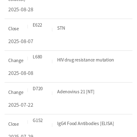
2025-08-28
E622
STN
Close
2025-08-07
L680
HIV drug resistance mutation
Change
2025-08-08
D720
Adenovirus 21 [NT]
Change
2025-07-22
G152
IgG4 Food Antibodies [ELISA]
Close
2025-07-29