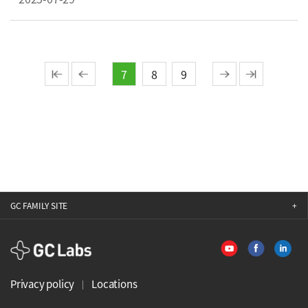
7
8
9
GC FAMILY SITE
GCLabs
Privacy policy
Locations