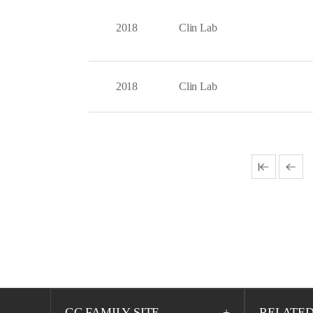
2018
Clin Lab
2018
Clin Lab
GC FAMILY SITE
RELATED