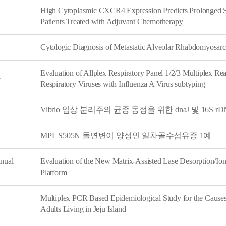
High Cytoplasmic CXCR4 Expression Predicts Prolonged Su
Patients Treated with Adjuvant Chemotherapy
Cytologic Diagnosis of Metastatic Alveolar Rhabdomyosarc
Evaluation of Allplex Respiratory Panel 1/2/3 Multiplex Re
e
Respiratory Viruses with Influenza A Virus subtyping
Vibrio 임상 분리주의 균종 동정을 위한 dnaJ 및 16S
MPL S505N 돌연변이 양성인 일차골수섬유증 1예
nual
Evaluation of the New Matrix-Assisted Lase Desorption/Ion
Platform
Multiplex PCR Based Epidemiological Study for the Causes 
Adults Living in Jeju Island