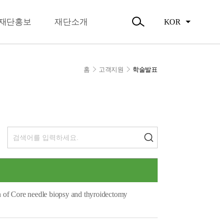
뉴
오시는길
닫
주요활동
기
재단홍보
재단소개
KOR
활동소식
검
색
열
기
홈
고객지원
학술발표
n of Core needle biopsy and thyroidectomy