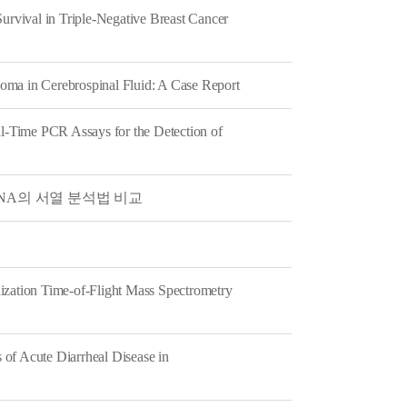
rvival in Triple-Negative Breast Cancer
oma in Cerebrospinal Fluid: A Case Report
al-Time PCR Assays for the Detection of
 rDNA의 서열 분석법 비교
ization Time-of-Flight Mass Spectrometry
of Acute Diarrheal Disease in