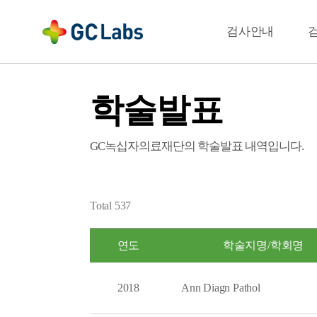
주
메
결과확인
검사안내
뉴
학술발표
GC녹십자의료재단의 학술발표 내역입니다.
Total
537
연도
학술지명/학회명
2018
Ann Diagn Pathol