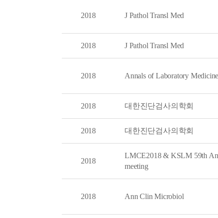
2018
J Pathol Transl Med
2018
J Pathol Transl Med
2018
Annals of Laboratory Medicin
2018
대한진단검사의학회
2018
대한진단검사의학회
LMCE2018 & KSLM 59th An
2018
meeting
2018
Ann Clin Microbiol