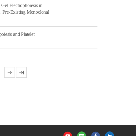
 Gel Electrophoresis in
. Pre-Existing Monoclonal
oiesis and Platelet