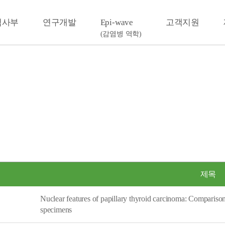
검사부
연구개발
Epi-wave
고객지원
(감염병 역학)
제목
Nuclear features of papillary thyroid carcinoma: Compariso
specimens