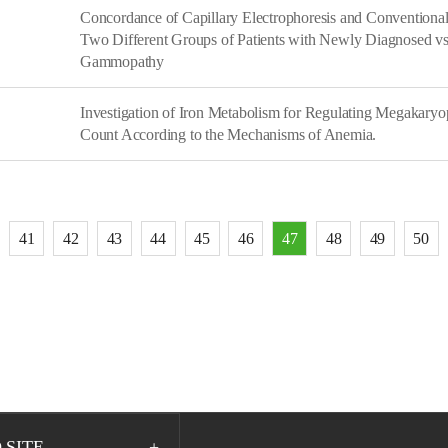
Concordance of Capillary Electrophoresis and Conventional
Two Different Groups of Patients with Newly Diagnosed vs
Gammopathy
Investigation of Iron Metabolism for Regulating Megakaryop
Count According to the Mechanisms of Anemia.
41
42
43
44
45
46
47
48
49
50
 SITE