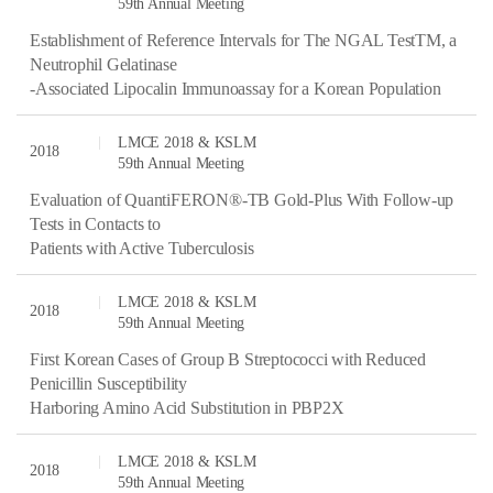
59th Annual Meeting
Establishment of Reference Intervals for The NGAL TestTM, a
Neutrophil Gelatinase
-Associated Lipocalin Immunoassay for a Korean Population
LMCE 2018 & KSLM
2018
59th Annual Meeting
Evaluation of QuantiFERON®-TB Gold-Plus With Follow-up
Tests in Contacts to
Patients with Active Tuberculosis
LMCE 2018 & KSLM
2018
59th Annual Meeting
First Korean Cases of Group B Streptococci with Reduced
Penicillin Susceptibility
Harboring Amino Acid Substitution in PBP2X
LMCE 2018 & KSLM
2018
59th Annual Meeting