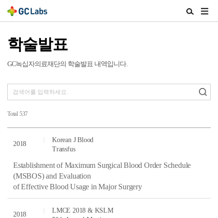
주
검
메
색
뉴
열
학술발표
열
기
기
GC녹십자의료재단의 학술발표 내역입니다.
Total
537
Korean J Blood
2018
Transfus
Establishment of Maximum Surgical Blood Order Schedule
(MSBOS) and Evaluation
of Effective Blood Usage in Major Surgery
LMCE 2018 & KSLM
2018