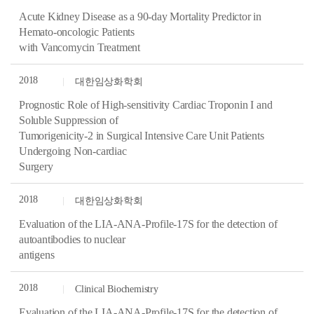
Acute Kidney Disease as a 90-day Mortality Predictor in
Hemato-oncologic Patients
with Vancomycin Treatment
2018
대한임상화학회
Prognostic Role of High-sensitivity Cardiac Troponin I and
Soluble Suppression of
Tumorigenicity-2 in Surgical Intensive Care Unit Patients
Undergoing Non-cardiac
Surgery
2018
대한임상화학회
Evaluation of the LIA-ANA-Profile-17S for the detection of
autoantibodies to nuclear
antigens
2018
Clinical Biochemistry
Evaluation of the LIA-ANA-Profile-17S for the detection of