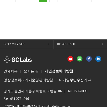
GC FAMILY SITE
RELATED SITE
GCLabs
인재채용
오시는 길
개인정보처리방침
영상정보처리기기운영관리방침
이메일무단수집거부
경기도 용인시 기흥구 이현로 30번길 107
Tel: 1566-0131
Fax: 031-272-1916
COPYRIGHT ⓒ2022 GC Labs. All rights reserved.