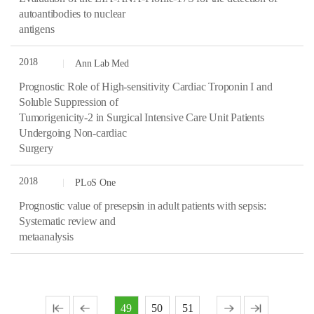
autoantibodies to nuclear
antigens
2018
Ann Lab Med
Prognostic Role of High-sensitivity Cardiac Troponin I and
Soluble Suppression of
Tumorigenicity-2 in Surgical Intensive Care Unit Patients
Undergoing Non-cardiac
Surgery
2018
PLoS One
Prognostic value of presepsin in adult patients with sepsis:
Systematic review and
metaanalysis
49
50
51